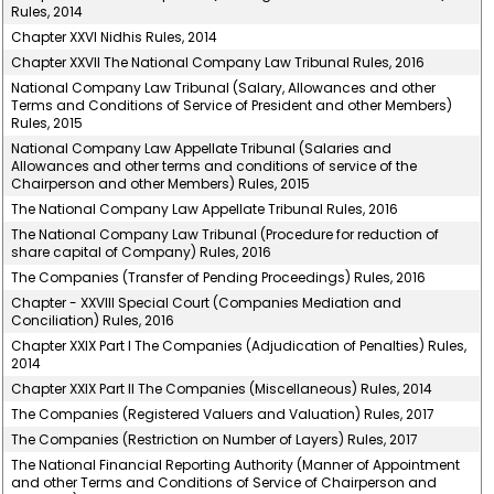
Rules, 2014
Chapter XXVI Nidhis Rules, 2014
Chapter XXVII The National Company Law Tribunal Rules, 2016
National Company Law Tribunal (Salary, Allowances and other
Terms and Conditions of Service of President and other Members)
Rules, 2015
National Company Law Appellate Tribunal (Salaries and
Allowances and other terms and conditions of service of the
Chairperson and other Members) Rules, 2015
The National Company Law Appellate Tribunal Rules, 2016
The National Company Law Tribunal (Procedure for reduction of
share capital of Company) Rules, 2016
The Companies (Transfer of Pending Proceedings) Rules, 2016
Chapter - XXVIII Special Court (Companies Mediation and
Conciliation) Rules, 2016
Chapter XXIX Part I The Companies (Adjudication of Penalties) Rules,
2014
Chapter XXIX Part II The Companies (Miscellaneous) Rules, 2014
The Companies (Registered Valuers and Valuation) Rules, 2017
The Companies (Restriction on Number of Layers) Rules, 2017
The National Financial Reporting Authority (Manner of Appointment
and other Terms and Conditions of Service of Chairperson and