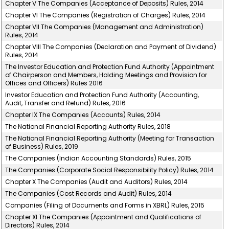
Chapter V The Companies (Acceptance of Deposits) Rules, 2014
Chapter VI The Companies (Registration of Charges) Rules, 2014
Chapter VII The Companies (Management and Administration)
Rules, 2014
Chapter VIII The Companies (Declaration and Payment of Dividend)
Rules, 2014
The Investor Education and Protection Fund Authority (Appointment
of Chairperson and Members, Holding Meetings and Provision for
Offices and Officers) Rules 2016
Investor Education and Protection Fund Authority (Accounting,
Audit, Transfer and Refund) Rules, 2016
Chapter IX The Companies (Accounts) Rules, 2014
The National Financial Reporting Authority Rules, 2018
The National Financial Reporting Authority (Meeting for Transaction
of Business) Rules, 2019
The Companies (Indian Accounting Standards) Rules, 2015
The Companies (Corporate Social Responsibility Policy) Rules, 2014
Chapter X The Companies (Audit and Auditors) Rules, 2014
The Companies (Cost Records and Audit) Rules, 2014
Companies (Filing of Documents and Forms in XBRL) Rules, 2015
Chapter XI The Companies (Appointment and Qualifications of
Directors) Rules, 2014