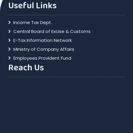
Useful Links
Income Tax Dept.
Central Board of Excise & Customs
E-Tax Information Network
Ministry of Company Affairs
Employees Provident Fund
Reach Us