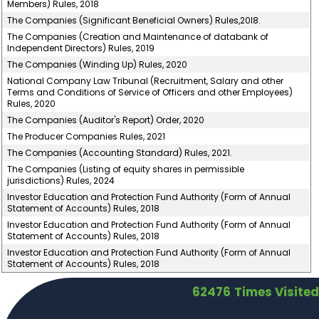
Members) Rules, 2018
The Companies (Significant Beneficial Owners) Rules,20l8.
The Companies (Creation and Maintenance of databank of
Independent Directors) Rules, 2019
The Companies (Winding Up) Rules, 2020
National Company Law Tribunal (Recruitment, Salary and other
Terms and Conditions of Service of Officers and other Employees)
Rules, 2020
The Companies (Auditor's Report) Order, 2020
The Producer Companies Rules, 2021
The Companies (Accounting Standard) Rules, 2021.
The Companies (Listing of equity shares in permissible
jurisdictions) Rules, 2024
Investor Education and Protection Fund Authority (Form of Annual
Statement of Accounts) Rules, 2018
Investor Education and Protection Fund Authority (Form of Annual
Statement of Accounts) Rules, 2018
Investor Education and Protection Fund Authority (Form of Annual
Statement of Accounts) Rules, 2018
62476
Times Visited