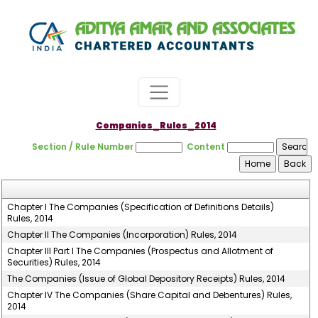
Companies_Rules_2014
Section / Rule Number
Content
Chapter I The Companies (Specification of Definitions Details)
Rules, 2014
Chapter II The Companies (Incorporation) Rules, 2014
Chapter III Part I The Companies (Prospectus and Allotment of
Securities) Rules, 2014
The Companies (Issue of Global Depository Receipts) Rules, 2014
Chapter IV The Companies (Share Capital and Debentures) Rules,
2014