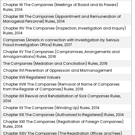
Chapter XII The Companies (Meetings of Board and its Powers)
Rules, 2014
Chapter XIII The Companies (Appointment and Remuneration of
Managerial Personnel) Rules, 2014
Chapter XIV The Companies (Inspection, Investigation and Inquiry)
Rules, 2014
Companies (Arrests in connection with Investigation by Serious
Fraud Investigation Office) Rules, 2017
Chapter XV The Companies (Compromises, Arrangements and
Amalgamations) Rules, 2016
The Companies (Mediation and Conciliation) Rules, 2016
Chapter XVI Prevention of Oppression and Mismanagement
Chapter XVII Registered Valuers
Chapter XVIII The Companies (Removal of Name of Companies
from the Register of Companies) Rules, 2016
Chapter XIX Revival and Rehabilitation of Sick Companies Rules,
2014
Chapter XX The Companies (Winding Up) Rules, 2014
Chapter XXI The Companies (Authorised to Registered) Rules, 2014
Chapter XXII The Companies (Registration of Foreign Companies)
Rules, 2014
Chapter XXIV The Companies (The Registration Offices and Fees)