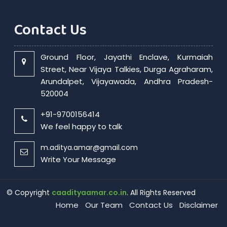
Contact Us
Ground Floor, Jayathi Enclave, Kurmaiah
Street, Near Vijaya Talkies, Durga Agraharam,
Arundalpet, Vijayawada, Andhra Pradesh-
520004
+91-9700156414
We feel happy to talk
m.aditya.amar@gmail.com
Write Your Message
© Copyright
caadityaamar.co.in
. All Rights Reserved
Home
Our Team
Contact Us
Disclaimer