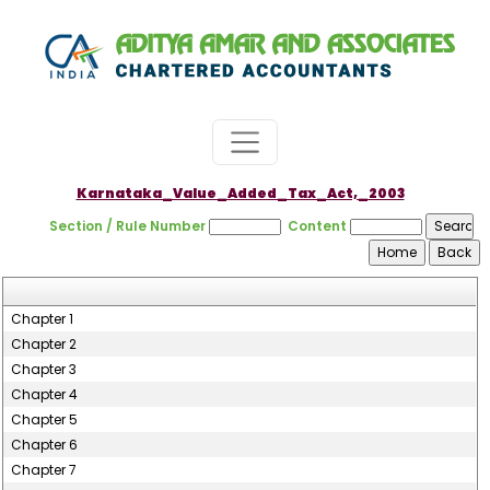
Karnataka_Value_Added_Tax_Act,_2003
Section / Rule Number
Content
Chapter 1
Chapter 2
Chapter 3
Chapter 4
Chapter 5
Chapter 6
Chapter 7