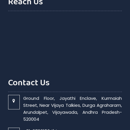
Reach Us
Contact Us
Ground Floor, Jayathi Enclave, Kurmaiah
Street, Near Vijaya Talkies, Durga Agraharam,
Arundalpet, Vijayawada, Andhra Pradesh-
520004