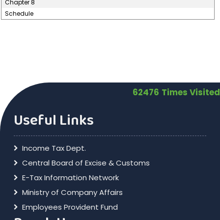
Chapter 8
Schedule
62476
Times Visited
Useful Links
Income Tax Dept.
Central Board of Excise & Customs
E-Tax Information Network
Ministry of Company Affairs
Employees Provident Fund