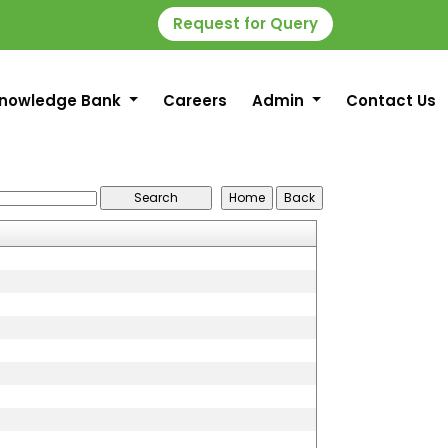
Request for Query
nowledge Bank
Careers
Admin
Contact Us