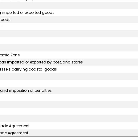
ng imported or exported goods
 goods
r
onomic Zone
ds imported or exported by post, and stores
vessels carrying coastal goods
nd imposition of penalties
 Trade Agreement
Trade Agreement