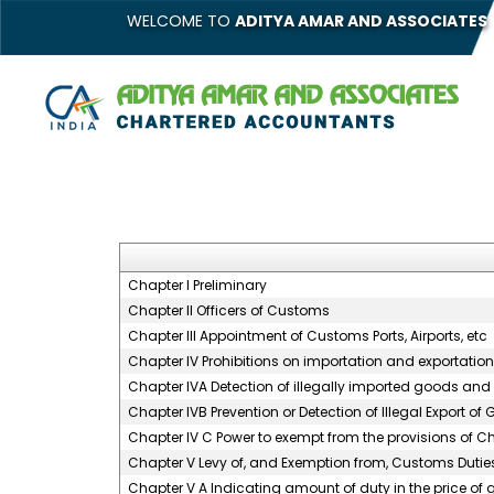
WELCOME TO
ADITYA AMAR AND ASSOCIATES
Chapter I Preliminary
Chapter II Officers of Customs
Chapter III Appointment of Customs Ports, Airports, etc
Chapter IV Prohibitions on importation and exportatio
Chapter IVA Detection of illegally imported goods and 
Chapter IVB Prevention or Detection of Illegal Export of
Chapter IV C Power to exempt from the provisions of C
Chapter V Levy of, and Exemption from, Customs Dutie
Chapter V A Indicating amount of duty in the price of g