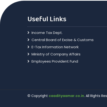
Useful Links
Income Tax Dept.
Central Board of Excise & Customs
E-Tax Information Network
Ministry of Company Affairs
Employees Provident Fund
© Copyright
caadityaamar.co.in
. All Rights R