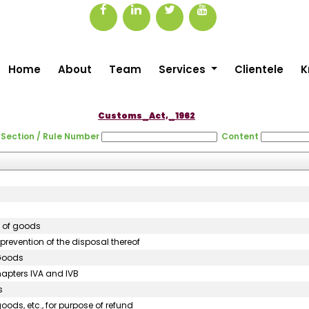
Home
About
Team
Services
Clientele
K
Customs_Act,_1962
Section / Rule Number
Content
n of goods
prevention of the disposal thereof
 Goods
hapters IVA and IVB
s
oods, etc., for purpose of refund