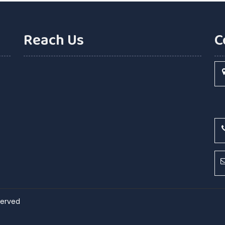
Reach Us
C
eserved