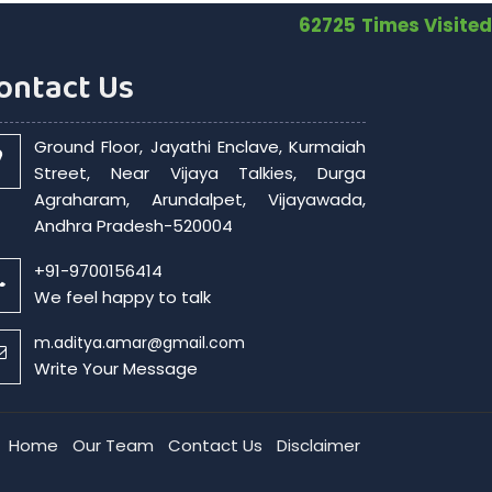
62725
Times Visited
ontact Us
Ground Floor, Jayathi Enclave, Kurmaiah
Street, Near Vijaya Talkies, Durga
Agraharam, Arundalpet, Vijayawada,
Andhra Pradesh-520004
+91-9700156414
We feel happy to talk
m.aditya.amar@gmail.com
Write Your Message
Home
Our Team
Contact Us
Disclaimer