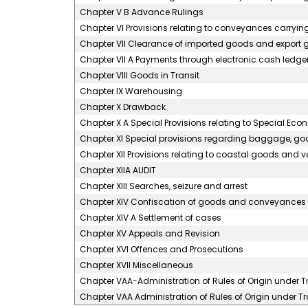
Chapter V B Advance Rulings
Chapter VI Provisions relating to conveyances carryi
Chapter VII Clearance of imported goods and export
Chapter VII A Payments through electronic cash ledge
Chapter VIII Goods in Transit
Chapter IX Warehousing
Chapter X Drawback
Chapter X A Special Provisions relating to Special Ec
Chapter XI Special provisions regarding baggage, goo
Chapter XII Provisions relating to coastal goods and 
Chapter XIIA AUDIT
Chapter XIII Searches, seizure and arrest
Chapter XIV Confiscation of goods and conveyances a
Chapter XIV A Settlement of cases
Chapter XV Appeals and Revision
Chapter XVI Offences and Prosecutions
Chapter XVII Miscellaneous
Chapter VAA-Administration of Rules of Origin under
Chapter VAA Administration of Rules of Origin under 