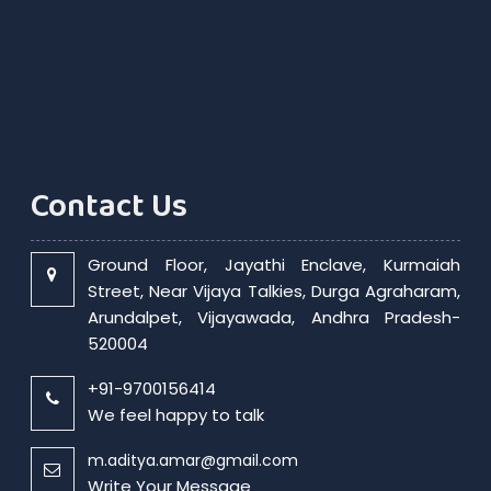
Contact Us
Ground Floor, Jayathi Enclave, Kurmaiah
Street, Near Vijaya Talkies, Durga Agraharam,
Arundalpet, Vijayawada, Andhra Pradesh-
520004
+91-9700156414
We feel happy to talk
m.aditya.amar@gmail.com
Write Your Message