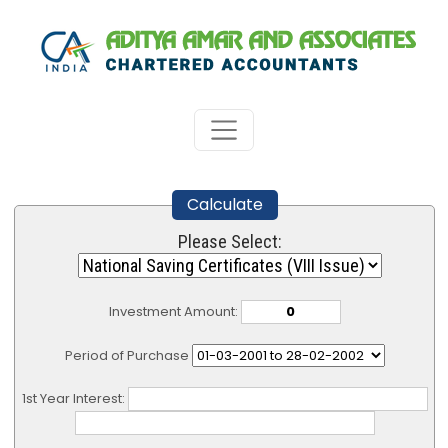
Calculate
Please Select:
Investment Amount:
Period of Purchase
1st Year Interest: