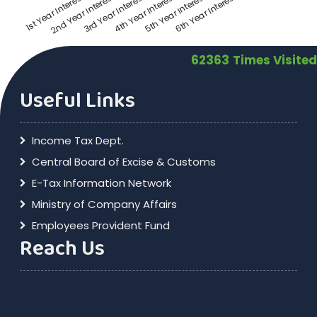
3rd Year Interest
6th Year Interest
2nd Year Interest
5th Year Interest
1st Year Interest
4th Year Interest
62363
Times Visited
Useful Links
Income Tax Dept.
Central Board of Excise & Customs
E-Tax Information Network
Ministry of Company Affairs
Employees Provident Fund
Reach Us