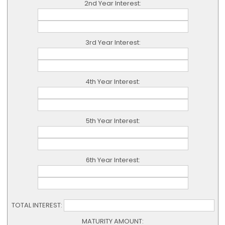
2nd Year Interest:
3rd Year Interest:
4th Year Interest:
5th Year Interest:
6th Year Interest:
TOTAL INTEREST:
MATURITY AMOUNT: