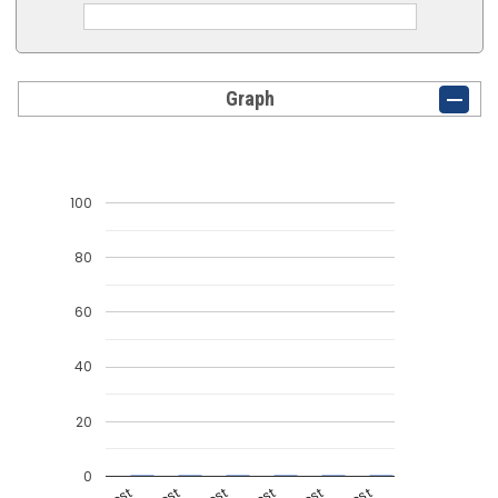
Graph
100
80
60
40
20
0