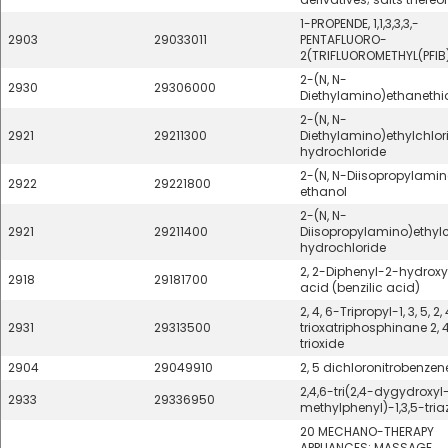
1-PROPENDE, 1,1,3,3,3,-
2903
29033011
PENTAFLUORO-
2(TRIFLUOROMETHYL(PFIB
2-(N, N-
2930
29306000
Diethylamino)ethanethi
2-(N, N-
2921
29211300
Diethylamino)ethylchlor
hydrochloride
2-(N, N-Diisopropylamin
2922
29221800
ethanol
2-(N, N-
2921
29211400
Diisopropylamino)ethylc
hydrochloride
2, 2-Diphenyl-2-hydrox
2918
29181700
acid (benzilic acid)
2, 4, 6-Tripropyl-1, 3, 5, 2,
2931
29313500
trioxatriphosphinane 2, 4
trioxide
2904
29049910
2, 5 dichloronitrobenzen
2,4,6-tri(2,4-dygydroxyl
2933
29336950
methylphenyl)-1,3,5-tria
20 MECHANO-THERAPY
APPLIANCES; MASSAGE