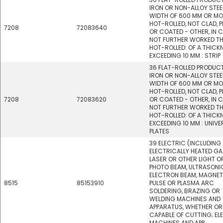
IRON OR NON-ALLOY STEEL
WIDTH OF 600 MM OR MO
HOT-ROLLED, NOT CLAD, P
7208
72083640
OR COATED - OTHER, IN C
NOT FURTHER WORKED T
HOT-ROLLED: OF A THICK
EXCEEDING 10 MM : STRIP
36 FLAT-ROLLED PRODUC
IRON OR NON-ALLOY STEEL
WIDTH OF 600 MM OR MO
HOT-ROLLED, NOT CLAD, P
7208
72083620
OR COATED - OTHER, IN C
NOT FURTHER WORKED T
HOT-ROLLED: OF A THICK
EXCEEDING 10 MM : UNIVE
PLATES
39 ELECTRIC (INCLUDING
ELECTRICALLY HEATED GA
LASER OR OTHER LIGHT O
PHOTO BEAM, ULTRASONI
ELECTRON BEAM, MAGNET
8515
85153910
PULSE OR PLASMA ARC
SOLDERING, BRAZING OR
WELDING MACHINES AND
APPARATUS, WHETHER OR
CAPABLE OF CUTTING; EL
MACHINES AND APP