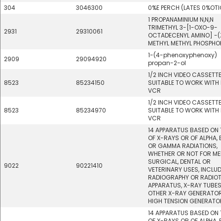
304
3046300
0%E PERCH (LATES 0%OT
1 PROPANAMINIUM N,N,N
TRIMETHYL 3-[1-OXO-9-
2931
29310061
OCTADECENYL AMINO] -(
METHYL METHYL PHOSPHO
1-(4-phenoxyphenoxy)
2909
29094920
propan-2-ol
1/2 INCH VIDEO CASSETT
8523
85234150
SUITABLE TO WORK WITH 
VCR
1/2 INCH VIDEO CASSETT
8523
85234970
SUITABLE TO WORK WITH 
VCR
14 APPARATUS BASED ON 
OF X-RAYS OR OF ALPHA, 
OR GAMMA RADIATIONS,
WHETHER OR NOT FOR ME
SURGICAL, DENTAL OR
9022
90221410
VETERINARY USES, INCLU
RADIOGRAPHY OR RADIO
APPARATUS, X-RAY TUBE
OTHER X-RAY GENERATOR
HIGH TENSION GENERATO
14 APPARATUS BASED ON 
OF X-RAYS OR OF ALPHA, 