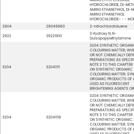
HYDROCHLORIDE, DI-MET
AMINO ETHANETHIOL, DI-
AMINO ETHANETHIOL
HYDROCHLORIDE- - - M
2904
29049960
2-nitrochlorotoluene
3 Hydroxy N, N-
2922
29221910
Dulsopopylethylamine
3204 SYNTHETIC ORGAN
COLOURING MATTER, WH
OR NOT CHEMICALLY DEFI
PREPARATIONS AS SPECIFI
NOTE 3 TO THIS CHAPTER
3204
32041111
ON SYNTHETIC ORGANIC
COLOURING MATTER; SYN
ORGANIC PRODUCTS OF A
USED AS FLUORESCENT
BRIGHTENING AGENTS OR
3204 SYNTHETIC ORGAN
COLOURING MATTER, WH
OR NOT CHEMICALLY DEFI
PREPARATIONS AS SPECIFI
NOTE 3 TO THIS CHAPTER
3204
32041119
ON SYNTHETIC ORGANIC
COLOURING MATTER; SYN
ORGANIC PRODUCTS OF A
USED AS FLUORESCENT