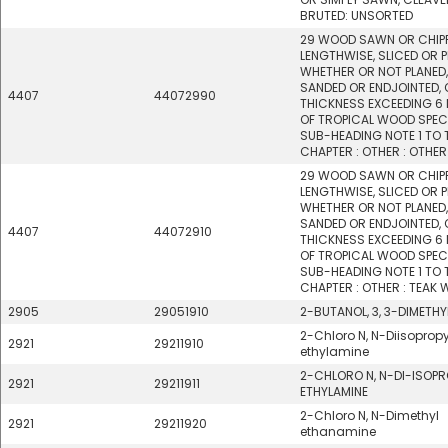
BRUTED: UNSORTED
29 WOOD SAWN OR CHIP
LENGTHWISE, SLICED OR P
WHETHER OR NOT PLANED,
SANDED OR ENDJOINTED, 
4407
44072990
THICKNESS EXCEEDING 6
OF TROPICAL WOOD SPECI
SUB-HEADING NOTE 1 TO 
CHAPTER : OTHER : OTHER
29 WOOD SAWN OR CHIP
LENGTHWISE, SLICED OR P
WHETHER OR NOT PLANED,
SANDED OR ENDJOINTED, 
4407
44072910
THICKNESS EXCEEDING 6
OF TROPICAL WOOD SPECI
SUB-HEADING NOTE 1 TO 
CHAPTER : OTHER : TEAK
2905
29051910
2-BUTANOL, 3, 3-DIMETHY
2-Chloro N, N-Diisopropy
2921
29211910
ethylamine
2-CHLORO N, N-DI-ISOPR
2921
29211911
ETHYLAMINE
2-Chloro N, N-Dimethyl
2921
29211920
ethanamine