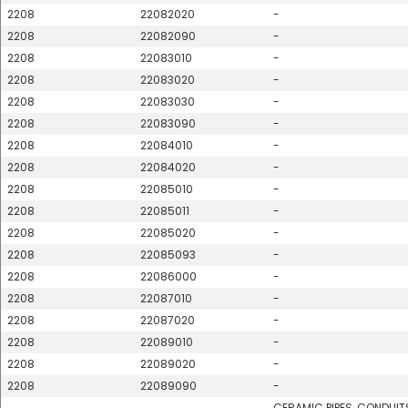
2208
22082020
-
2208
22082090
-
2208
22083010
-
2208
22083020
-
2208
22083030
-
2208
22083090
-
2208
22084010
-
2208
22084020
-
2208
22085010
-
2208
22085011
-
2208
22085020
-
2208
22085093
-
2208
22086000
-
2208
22087010
-
2208
22087020
-
2208
22089010
-
2208
22089020
-
2208
22089090
-
CERAMIC PIPES, CONDUIT