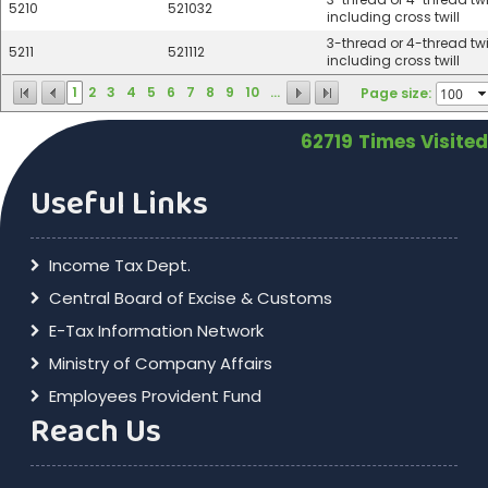
5210
521032
including cross twill
3-thread or 4-thread twil
5211
521112
including cross twill
1
2
3
4
5
6
7
8
9
10
...
Page size:
62719
Times Visited
Useful Links
Income Tax Dept.
Central Board of Excise & Customs
E-Tax Information Network
Ministry of Company Affairs
Employees Provident Fund
Reach Us