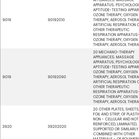
APPARATUS; PSYCHOLOG
APTITUDE-TESTING APPA
OZONE THERAPY, OXYGEN
9019
90192010
THERAPY, AEROSOL THERA
ARTIFICIAL RESPIRATION 
OTHER THERAPEUTIC
RESPIRATION APPARATUS
OZONE THERAPY, OXYGEN
THERAPY, AEROSOL THERA
20 MECHANO-THERAPY
APPLIANCES; MASSAGE
APPARATUS; PSYCHOLOG
APTITUDE-TESTING APPA
OZONE THERAPY, OXYGEN
9019
90192090
THERAPY, AEROSOL THERA
ARTIFICIAL RESPIRATION 
OTHER THERAPEUTIC
RESPIRATION APPARATUS
OZONE THERAPY, OXYGEN
THERAPY, AEROSOL THERA
20 OTHER PLATES, SHEETS,
FOIL AND STRIP, OF PLASTI
NON - CELLULAR AND NOT
REINFORCED, LAMINATED,
3920
39202020
SUPPORTED OR SIMILARLY
COMBINED WITH OTHER
MATERIALS - OF POLYMER