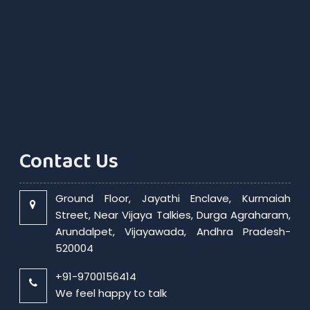
Contact Us
Ground Floor, Jayathi Enclave, Kurmaiah
Street, Near Vijaya Talkies, Durga Agraharam,
Arundalpet, Vijayawada, Andhra Pradesh-
520004
+91-9700156414
We feel happy to talk