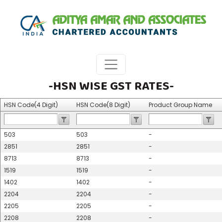
-HSN WISE GST RATES-
HSN Code(4 Digit)
HSN Code(8 Digit)
Product Group Name
503
503
-
2851
2851
-
8713
8713
-
1519
1519
-
1402
1402
-
2204
2204
-
2205
2205
-
2208
2208
-