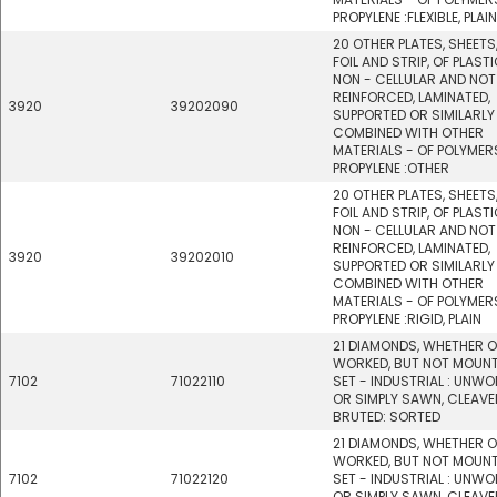
PROPYLENE :FLEXIBLE, PLAIN
20 OTHER PLATES, SHEETS,
FOIL AND STRIP, OF PLASTI
NON - CELLULAR AND NOT
REINFORCED, LAMINATED,
3920
39202090
SUPPORTED OR SIMILARLY
COMBINED WITH OTHER
MATERIALS - OF POLYMER
PROPYLENE :OTHER
20 OTHER PLATES, SHEETS,
FOIL AND STRIP, OF PLASTI
NON - CELLULAR AND NOT
REINFORCED, LAMINATED,
3920
39202010
SUPPORTED OR SIMILARLY
COMBINED WITH OTHER
MATERIALS - OF POLYMER
PROPYLENE :RIGID, PLAIN
21 DIAMONDS, WHETHER 
WORKED, BUT NOT MOUN
7102
71022110
SET - INDUSTRIAL : UNW
OR SIMPLY SAWN, CLEAVE
BRUTED: SORTED
21 DIAMONDS, WHETHER 
WORKED, BUT NOT MOUN
7102
71022120
SET - INDUSTRIAL : UNW
OR SIMPLY SAWN, CLEAVE