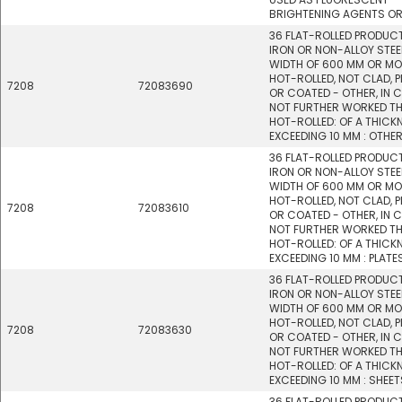
BRIGHTENING AGENTS OR
36 FLAT-ROLLED PRODUC
IRON OR NON-ALLOY STEEL
WIDTH OF 600 MM OR MO
HOT-ROLLED, NOT CLAD, P
7208
72083690
OR COATED - OTHER, IN C
NOT FURTHER WORKED T
HOT-ROLLED: OF A THICK
EXCEEDING 10 MM : OTHE
36 FLAT-ROLLED PRODUC
IRON OR NON-ALLOY STEEL
WIDTH OF 600 MM OR MO
HOT-ROLLED, NOT CLAD, P
7208
72083610
OR COATED - OTHER, IN C
NOT FURTHER WORKED T
HOT-ROLLED: OF A THICK
EXCEEDING 10 MM : PLATE
36 FLAT-ROLLED PRODUC
IRON OR NON-ALLOY STEEL
WIDTH OF 600 MM OR MO
HOT-ROLLED, NOT CLAD, P
7208
72083630
OR COATED - OTHER, IN C
NOT FURTHER WORKED T
HOT-ROLLED: OF A THICK
EXCEEDING 10 MM : SHEET
36 FLAT-ROLLED PRODUC