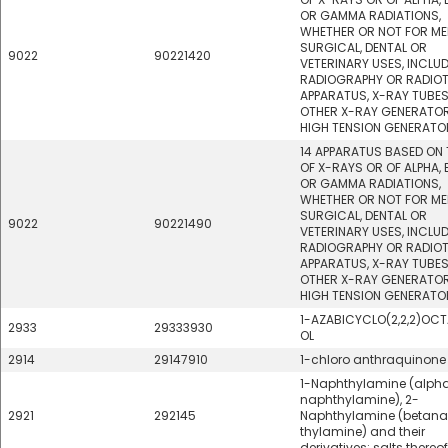
OR GAMMA RADIATIONS,
WHETHER OR NOT FOR ME
SURGICAL, DENTAL OR
9022
90221420
VETERINARY USES, INCLU
RADIOGRAPHY OR RADIO
APPARATUS, X-RAY TUBE
OTHER X-RAY GENERATOR
HIGH TENSION GENERATO
14 APPARATUS BASED ON 
OF X-RAYS OR OF ALPHA, 
OR GAMMA RADIATIONS,
WHETHER OR NOT FOR ME
SURGICAL, DENTAL OR
9022
90221490
VETERINARY USES, INCLU
RADIOGRAPHY OR RADIO
APPARATUS, X-RAY TUBE
OTHER X-RAY GENERATOR
HIGH TENSION GENERATO
1-AZABICYCLO(2,2,2)OC
2933
29333930
OL
2914
29147910
1-chloro anthraquinone
1-Naphthylamine (alph
naphthylamine), 2-
2921
292145
Naphthylamine (betan
thylamine) and their
derivatives; salts thereof