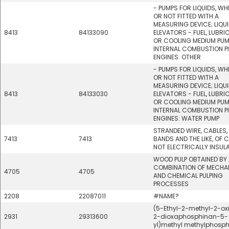
- PUMPS FOR LIQUIDS, W
OR NOT FITTED WITH A
MEASURING DEVICE; LIQU
8413
84133090
ELEVATORS - FUEL, LUBRI
OR COOLING MEDIUM PUM
INTERNAL COMBUSTION P
ENGINES: OTHER
- PUMPS FOR LIQUIDS, W
OR NOT FITTED WITH A
MEASURING DEVICE; LIQU
8413
84133030
ELEVATORS - FUEL, LUBRI
OR COOLING MEDIUM PUM
INTERNAL COMBUSTION P
ENGINES: WATER PUMP
STRANDED WIRE, CABLES,
7413
7413
BANDS AND THE LIKE, OF C
NOT ELECTRICALLY INSUL
WOOD PULP OBTAINED BY
COMBINATION OF MECHA
4705
4705
AND CHEMICAL PULPING
PROCESSES
2208
22087011
#NAME?
(5-Ethyl-2-methyl-2-oxid
2931
29313600
2-dioxaphosphinan-5-
yl)methyl methylphosp