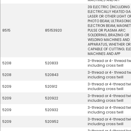
39 ELECTRIC (INCLUDING
ELECTRICALLY HEATED GA
LASER OR OTHER LIGHT O
PHOTO BEAM, ULTRASONI
ELECTRON BEAM, MAGNET
8515
85153920
PULSE OR PLASMA ARC
SOLDERING, BRAZING OR
WELDING MACHINES AND
APPARATUS, WHETHER OR
CAPABLE OF CUTTING; EL
MACHINES AND APP
3-thread or 4- thread twi
5208
520833
including cross twill
3-thread or 4- thread twi
5208
520843
including cross twill
3-thread or 4-thread twil
5209
520912
including cross twill
3-thread or 4-thread twil
5209
520922
including cross twill
3-thread or 4-thread twil
5209
520932
including cross twill
3-thread or 4-thread twil
5209
520952
including cross twill
3-thread or 4-thread twil