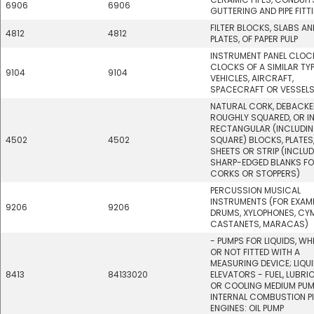
6906
6906
GUTTERING AND PIPE FITT
FILTER BLOCKS, SLABS AN
4812
4812
PLATES, OF PAPER PULP
INSTRUMENT PANEL CLOC
CLOCKS OF A SIMILAR TY
9104
9104
VEHICLES, AIRCRAFT,
SPACECRAFT OR VESSEL
NATURAL CORK, DEBACKE
ROUGHLY SQUARED, OR I
RECTANGULAR (INCLUDI
4502
4502
SQUARE) BLOCKS, PLATES
SHEETS OR STRIP (INCLU
SHARP-EDGED BLANKS F
CORKS OR STOPPERS)
PERCUSSION MUSICAL
INSTRUMENTS (FOR EXAMP
9206
9206
DRUMS, XYLOPHONES, CY
CASTANETS, MARACAS)
- PUMPS FOR LIQUIDS, W
OR NOT FITTED WITH A
MEASURING DEVICE; LIQU
8413
84133020
ELEVATORS - FUEL, LUBRI
OR COOLING MEDIUM PUM
INTERNAL COMBUSTION P
ENGINES: OIL PUMP