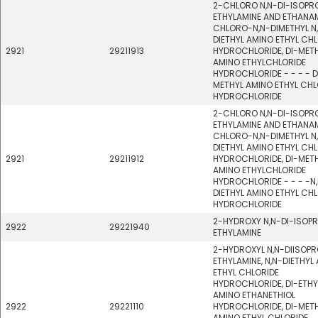
2-CHLORO N,N-DI-ISOPR
ETHYLAMINE AND ETHANAM
CHLORO-N,N-DIMETHYL N
DIETHYL AMINO ETHYL CH
2921
29211913
HYDROCHLORIDE, DI-MET
AMINO ETHYLCHLORIDE
HYDROCHLORIDE - - - - D
METHYL AMINO ETHYL CHL
HYDROCHLORIDE
2-CHLORO N,N-DI-ISOPR
ETHYLAMINE AND ETHANAM
CHLORO-N,N-DIMETHYL N
DIETHYL AMINO ETHYL CH
2921
29211912
HYDROCHLORIDE, DI-MET
AMINO ETHYLCHLORIDE
HYDROCHLORIDE - - - -N
DIETHYL AMINO ETHYL CH
HYDROCHLORIDE
2-HYDROXY N,N-DI-ISOP
2922
29221940
ETHYLAMINE
2-HYDROXYL N,N-DIISOPR
ETHYLAMINE, N,N-DIETHYL
ETHYL CHLORIDE
HYDROCHLORIDE, DI-ETHY
AMINO ETHANETHIOL
2922
29221110
HYDROCHLORIDE, DI-MET
AMINO ETHYL CHLORIDE