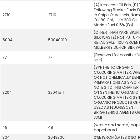
(A) Kerosene Oil Pds, (B)
Following Bunker Fuels F
2710
2710
In Ships Or Vessels, Namel
Ifo 180 Cst, Ii. Ifo 380 Cst, I
Marine Fuel 0.5% (Fo)
(OTHER THAN YARN SPUN
SILK WASTE) NOT PUT UP 
5004
50040010
RETAIL SALE : 100 PERCEN
MULBERRY DUPION SILK Y
(Reserved for possible f
77
77
use)
(SYNTHETIC ORGANIC
COLOURING MATTER, WH
OR NOT CHEMICALLY DEFI
PREPARATIONS AS SPECIFI
NOTE 3 TO THIS CHAPTER
3204
32041511
ON SYNTHETIC ORGANIC
COLOURING MATTER; SYN
ORGANIC PRODUCTS OF A
USED AS FLUORESCENT
BRIGHTENING AGENTS OR
LUMI
(waste and scrap) pape
48
48
paperboard
304
3043300
0%E PERCH (LATES 0%OT