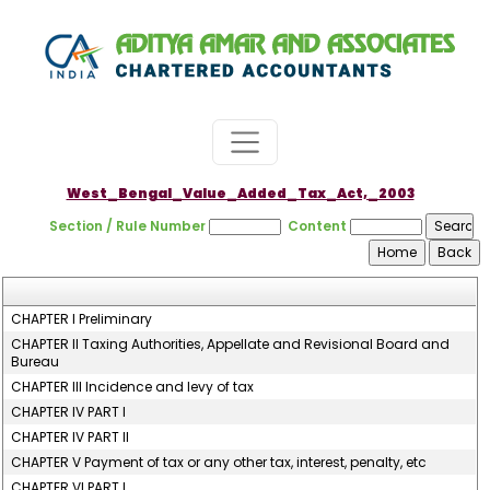
West_Bengal_Value_Added_Tax_Act,_2003
Section / Rule Number
Content
CHAPTER I Preliminary
CHAPTER II Taxing Authorities, Appellate and Revisional Board and
Bureau
CHAPTER III Incidence and levy of tax
CHAPTER IV PART I
CHAPTER IV PART II
CHAPTER V Payment of tax or any other tax, interest, penalty, etc
CHAPTER VI PART I