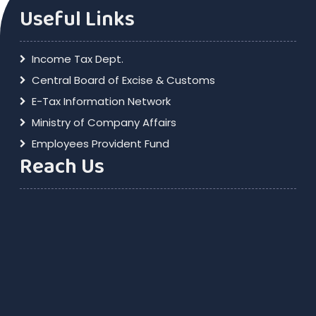
Useful Links
Income Tax Dept.
Central Board of Excise & Customs
E-Tax Information Network
Ministry of Company Affairs
Employees Provident Fund
Reach Us