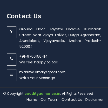
Contact Us
Ground Floor, Jayathi Enclave, Kurmaiah
Street, Near Vijaya Talkies, Durga Agraharam,
Arundalpet, Vijayawada, Andhra Pradesh-
520004
+91-9700156414
We feel happy to talk
m.aditya.amar@gmail.com
Write Your Message
© Copyright
caadityaamar.co.in
. All Rights Reserved
Home
Our Team
Contact Us
Disclaimer