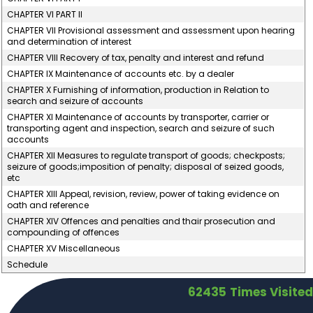
CHAPTER VI PART II
CHAPTER VII Provisional assessment and assessment upon hearing
and determination of interest
CHAPTER VIII Recovery of tax, penalty and interest and refund
CHAPTER IX Maintenance of accounts etc. by a dealer
CHAPTER X Furnishing of information, production in Relation to
search and seizure of accounts
CHAPTER XI Maintenance of accounts by transporter, carrier or
transporting agent and inspection, search and seizure of such
accounts
CHAPTER XII Measures to regulate transport of goods; checkposts;
seizure of goods;imposition of penalty; disposal of seized goods,
etc
CHAPTER XIII Appeal, revision, review, power of taking evidence on
oath and reference
CHAPTER XIV Offences and penalties and thair prosecution and
compounding of offences
CHAPTER XV Miscellaneous
Schedule
62435
Times Visited