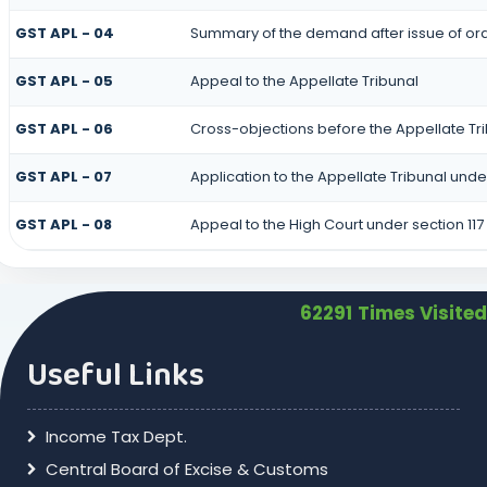
GST APL - 04
Summary of the demand after issue of orde
GST APL - 05
Appeal to the Appellate Tribunal
GST APL - 06
Cross-objections before the Appellate Tr
GST APL - 07
Application to the Appellate Tribunal under
GST APL - 08
Appeal to the High Court under section 117
62291
Times Visited
Useful Links
Income Tax Dept.
Central Board of Excise & Customs