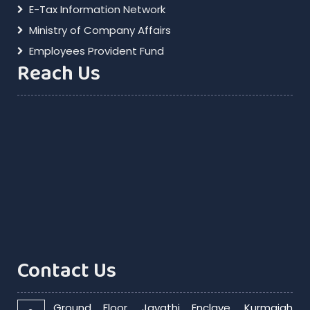
E-Tax Information Network
Ministry of Company Affairs
Employees Provident Fund
Reach Us
Contact Us
Ground Floor, Jayathi Enclave, Kurmaiah