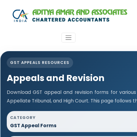
GST APPEALS RESOURCES
Appeals and Revision
Download GST appeal and revision forms for various a
Appellate Tribunal, and High Court. This page follows 
CATEGORY
GST Appeal Forms