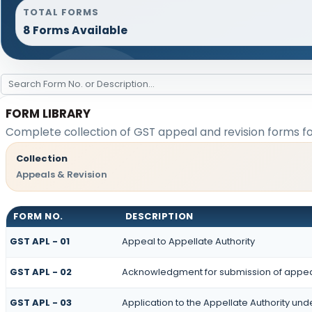
TOTAL FORMS
8 Forms Available
FORM LIBRARY
Complete collection of GST appeal and revision forms for
Collection
Appeals & Revision
FORM NO.
DESCRIPTION
GST APL - 01
Appeal to Appellate Authority
GST APL - 02
Acknowledgment for submission of appe
GST APL - 03
Application to the Appellate Authority und