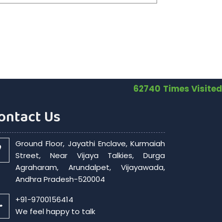
62740
Times Visited
ontact Us
Ground Floor, Jayathi Enclave, Kurmaiah
Street, Near Vijaya Talkies, Durga
Agraharam, Arundalpet, Vijayawada,
Andhra Pradesh-520004
+91-9700156414
We feel happy to talk