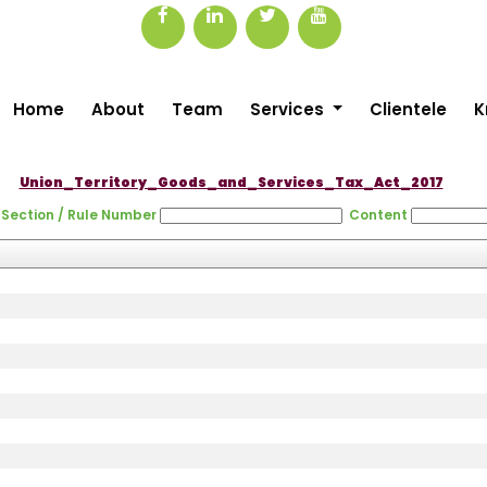
Home
About
Team
Services
Clientele
K
Union_Territory_Goods_and_Services_Tax_Act_2017
Section / Rule Number
Content