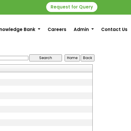
Request for Query
nowledge Bank
Careers
Admin
Contact Us