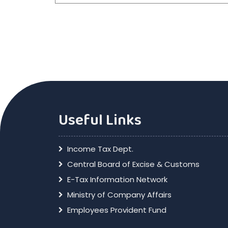
Useful Links
Income Tax Dept.
Central Board of Excise & Customs
E-Tax Information Network
Ministry of Company Affairs
Employees Provident Fund