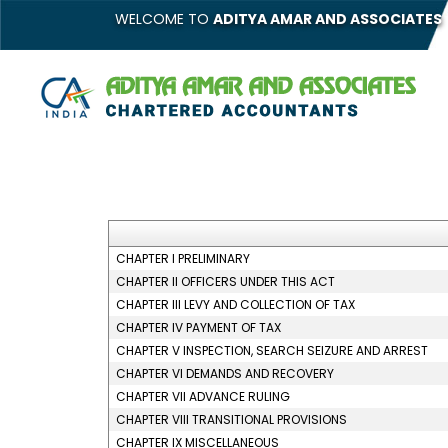
WELCOME TO
ADITYA AMAR AND ASSOCIATES
CHAPTER I PRELIMINARY
CHAPTER II OFFICERS UNDER THIS ACT
CHAPTER III LEVY AND COLLECTION OF TAX
CHAPTER IV PAYMENT OF TAX
CHAPTER V INSPECTION, SEARCH SEIZURE AND ARREST
CHAPTER VI DEMANDS AND RECOVERY
CHAPTER VII ADVANCE RULING
CHAPTER VIII TRANSITIONAL PROVISIONS
CHAPTER IX MISCELLANEOUS