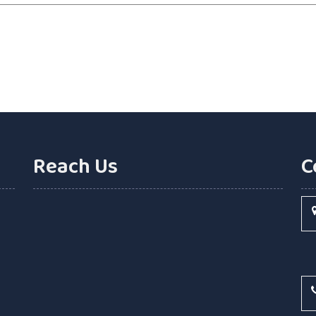
Reach Us
C