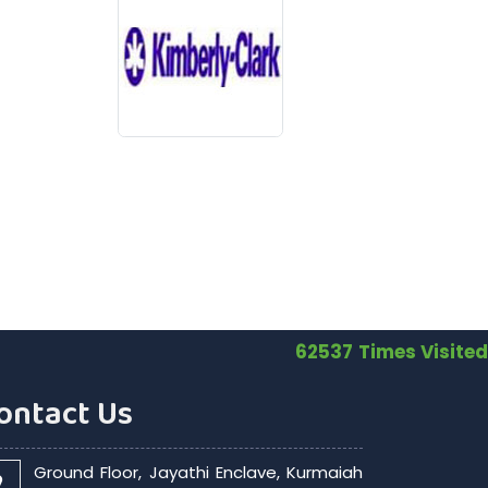
62537
Times Visited
ontact Us
Ground Floor, Jayathi Enclave, Kurmaiah