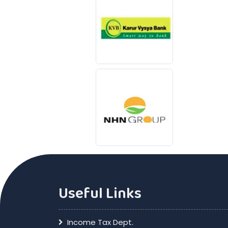
Useful Links
Income Tax Dept.