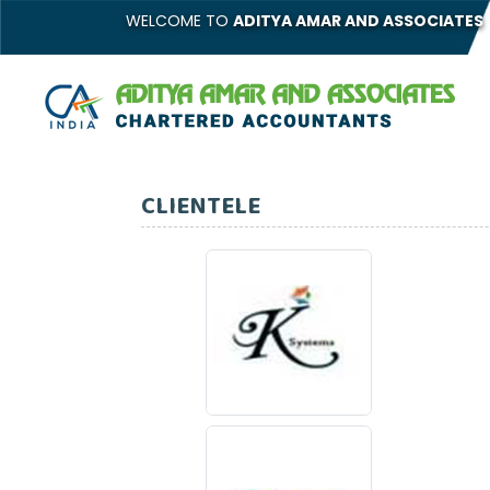
WELCOME TO
ADITYA AMAR AND ASSOCIATES
CLIENTELE