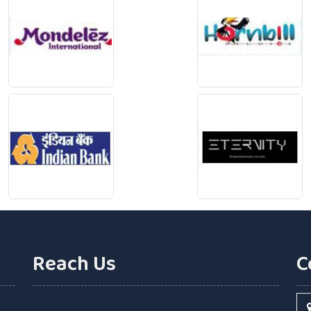
Reach Us
C