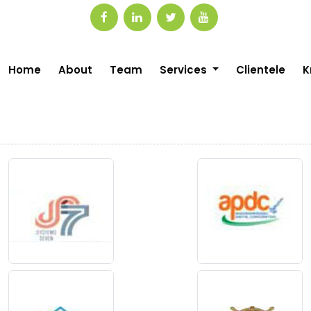
Home
About
Team
Services
Clientele
K