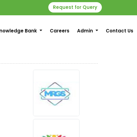
Request for Query
nowledge Bank
Careers
Admin
Contact Us