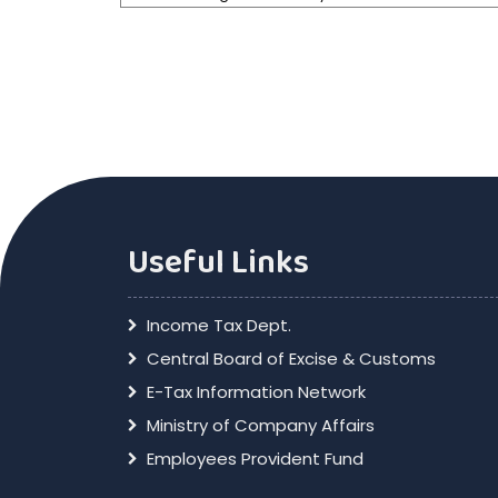
Useful Links
Income Tax Dept.
Central Board of Excise & Customs
E-Tax Information Network
Ministry of Company Affairs
Employees Provident Fund