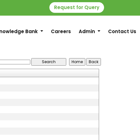
Request for Query
nowledge Bank
Careers
Admin
Contact Us