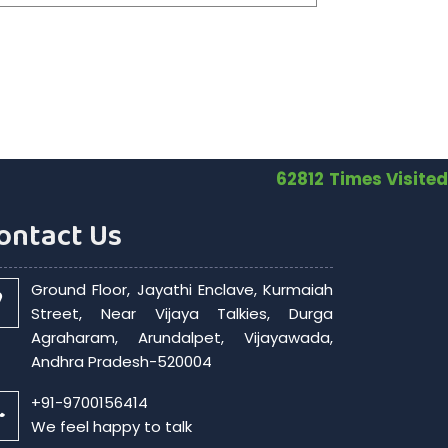
62812
Times Visited
ontact Us
Ground Floor, Jayathi Enclave, Kurmaiah
Street, Near Vijaya Talkies, Durga
Agraharam, Arundalpet, Vijayawada,
Andhra Pradesh-520004
+91-9700156414
We feel happy to talk