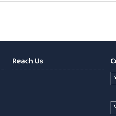
Reach Us
C