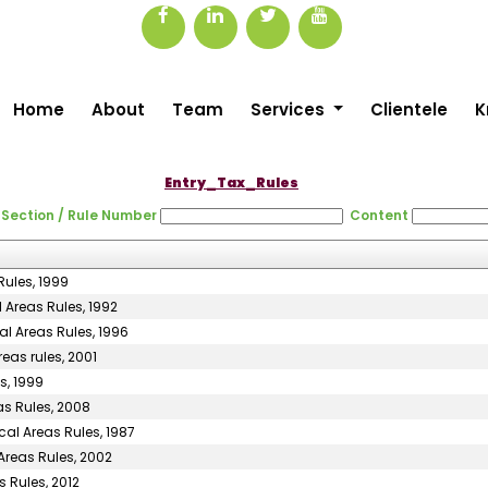
Home
About
Team
Services
Clientele
K
Entry_Tax_Rules
Section / Rule Number
Content
Rules, 1999
 Areas Rules, 1992
al Areas Rules, 1996
eas rules, 2001
s, 1999
as Rules, 2008
cal Areas Rules, 1987
Areas Rules, 2002
 Rules, 2012