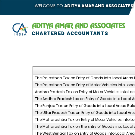
WELCOME TO
ADITYA AMAR AND ASSOCIATES
The Rajasthan Tax on Entry of Goods into Local Areas 
The Rajasthan Tax on Entry of Motor Vehicles into Local
Andhra Pradesh Tax on Entry of Motor Vehicles into Loc
The Andhra Pradesh tax on Entry of Goods into Local Ar
The Punjab Tax on Entry of Goods into Local Areas Rule
The Uttar Pradesh Tax on Entry of Goods into Local Are
The Maharashtra Tax on Entry of Motor Vehicles into Lo
The Maharashtra Tax on the Entry of Goods into Local 
The West Bengal Tax on Entry of Goods into Local Areas