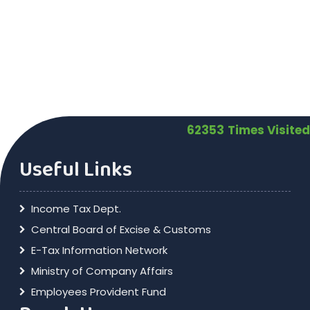
62353
Times Visited
Useful Links
Income Tax Dept.
Central Board of Excise & Customs
E-Tax Information Network
Ministry of Company Affairs
Employees Provident Fund