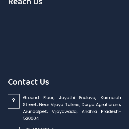
Reach Us
Contact Us
Ground Floor, Jayathi Enclave, Kurmaiah
Street, Near Vijaya Talkies, Durga Agraharam,
Arundalpet, Vijayawada, Andhra Pradesh-
520004