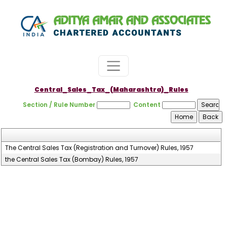
Central_Sales_Tax_(Maharashtra)_Rules
Section / Rule Number
Content
The Central Sales Tax (Registration and Turnover) Rules, 1957
the Central Sales Tax (Bombay) Rules, 1957