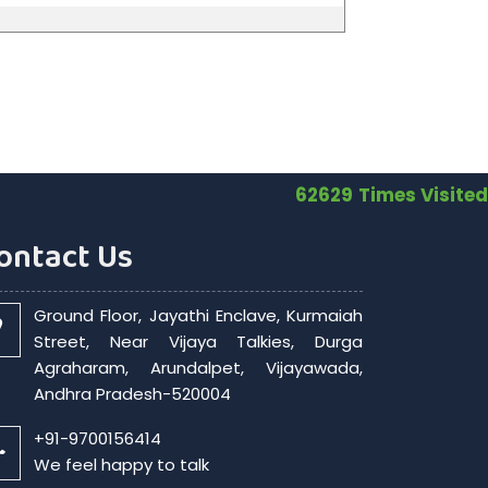
62629
Times Visited
ontact Us
Ground Floor, Jayathi Enclave, Kurmaiah
Street, Near Vijaya Talkies, Durga
Agraharam, Arundalpet, Vijayawada,
Andhra Pradesh-520004
+91-9700156414
We feel happy to talk