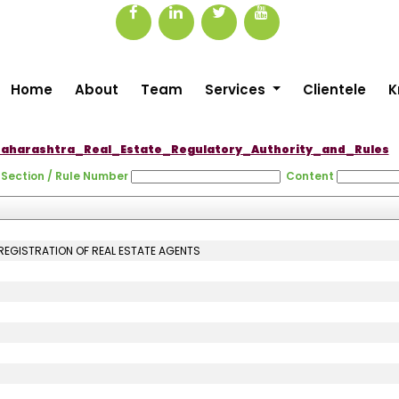
Home
About
Team
Services
Clientele
K
aharashtra_Real_Estate_Regulatory_Authority_and_Rules
Section / Rule Number
Content
 REGISTRATION OF REAL ESTATE AGENTS