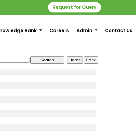
Request for Query
nowledge Bank
Careers
Admin
Contact Us