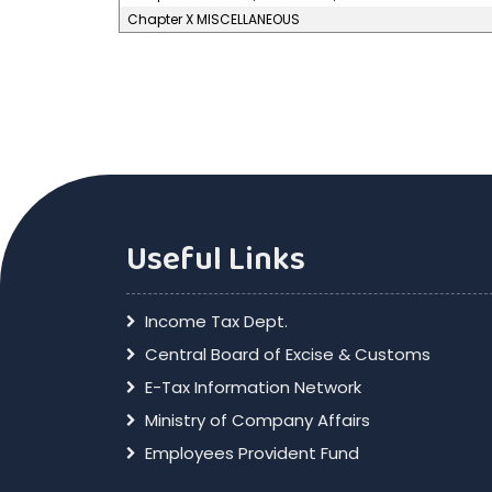
Chapter X MISCELLANEOUS
Useful Links
Income Tax Dept.
Central Board of Excise & Customs
E-Tax Information Network
Ministry of Company Affairs
Employees Provident Fund