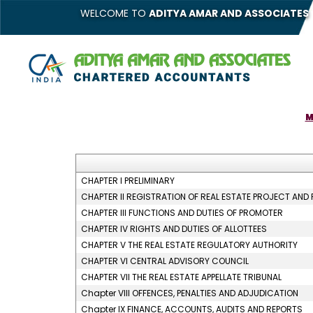
WELCOME TO
ADITYA AMAR AND ASSOCIATES
M
CHAPTER I PRELIMINARY
CHAPTER II REGISTRATION OF REAL ESTATE PROJECT AND
CHAPTER III FUNCTIONS AND DUTIES OF PROMOTER
CHAPTER IV RIGHTS AND DUTIES OF ALLOTTEES
CHAPTER V THE REAL ESTATE REGULATORY AUTHORITY
CHAPTER VI CENTRAL ADVISORY COUNCIL
CHAPTER VII THE REAL ESTATE APPELLATE TRIBUNAL
Chapter VIII OFFENCES, PENALTIES AND ADJUDICATION
Chapter IX FINANCE, ACCOUNTS, AUDITS AND REPORTS