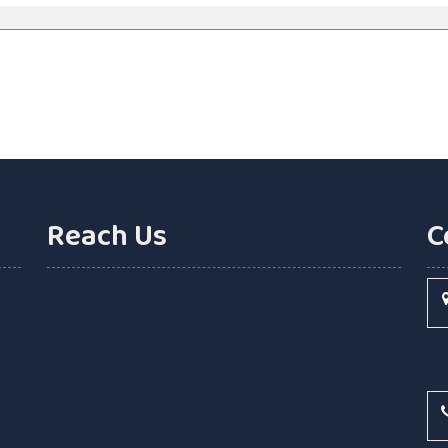
Reach Us
C