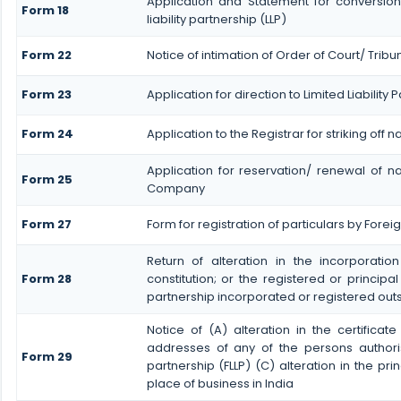
Application and Statement for conversion
Form 18
liability partnership (LLP)
Form 22
Notice of intimation of Order of Court/ Trib
Form 23
Application for direction to Limited Liability
Form 24
Application to the Registrar for striking off 
Application for reservation/ renewal of na
Form 25
Company
Form 27
Form for registration of particulars by Foreign
Return of alteration in the incorporatio
Form 28
constitution; or the registered or principal
partnership incorporated or registered outs
Notice of (A) alteration in the certificat
addresses of any of the persons authoris
Form 29
partnership (FLLP) (C) alteration in the pri
place of business in India