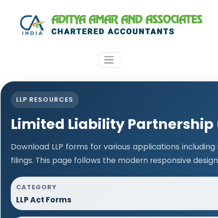
LLP RESOURCES
Limited Liability Partnership
Download LLP forms for various applications including
filings. This page follows the modern responsive design
CATEGORY
LLP Act Forms