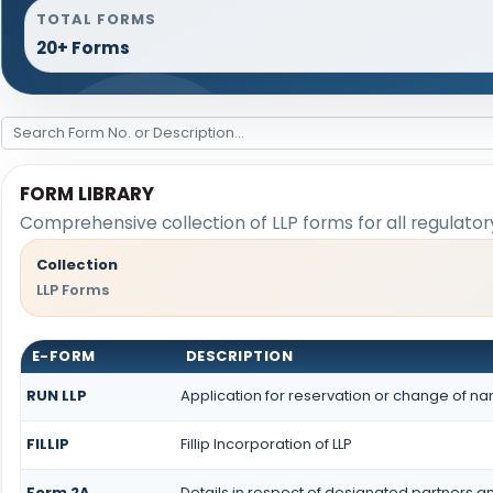
TOTAL FORMS
20+ Forms
FORM LIBRARY
Comprehensive collection of LLP forms for all regulato
Collection
LLP Forms
E-FORM
DESCRIPTION
RUN LLP
Application for reservation or change of n
FILLIP
Fillip Incorporation of LLP
Form 2A
Details in respect of designated partners and