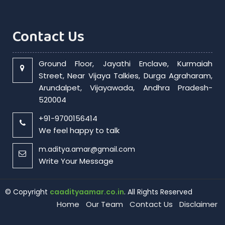
Contact Us
Ground Floor, Jayathi Enclave, Kurmaiah
Street, Near Vijaya Talkies, Durga Agraharam,
Arundalpet, Vijayawada, Andhra Pradesh-
520004
+91-9700156414
We feel happy to talk
m.aditya.amar@gmail.com
Write Your Message
© Copyright
caadityaamar.co.in
. All Rights Reserved
Home
Our Team
Contact Us
Disclaimer