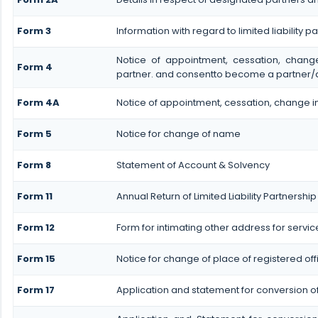
Form 3
Information with regard to limited liability
Notice of appointment, cessation, chan
Form 4
partner. and consentto become a partner/
Form 4A
Notice of appointment, cessation, change in
Form 5
Notice for change of name
Form 8
Statement of Account & Solvency
Form 11
Annual Return of Limited Liability Partnership
Form 12
Form for intimating other address for servi
Form 15
Notice for change of place of registered off
Form 17
Application and statement for conversion of a 