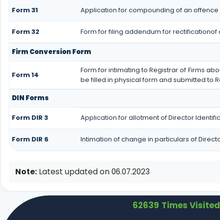
Form 31
Application for compounding of an offence 
Form 32
Form for filing addendum for rectificationo
Firm Conversion Form
Form for intimating to Registrar of Firms abou
Form 14
be filled in physical form and submitted to R
DIN Forms
Form DIR 3
Application for allotment of Director Identi
Form DIR 6
Intimation of change in particulars of Direc
Note:
Latest updated on 06.07.2023
62639
Times Visited