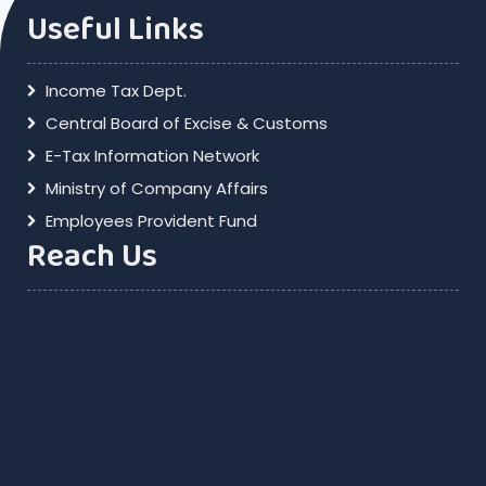
Useful Links
Income Tax Dept.
Central Board of Excise & Customs
E-Tax Information Network
Ministry of Company Affairs
Employees Provident Fund
Reach Us