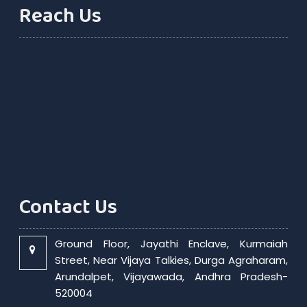
Reach Us
Contact Us
Ground Floor, Jayathi Enclave, Kurmaiah
Street, Near Vijaya Talkies, Durga Agraharam,
Arundalpet, Vijayawada, Andhra Pradesh-
520004