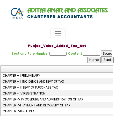
Punjab_Value_Added_Tax_Act
Section / Rule Number
Content
CHAPTER – I PRELIMINARY
CHAPTER – II INCIDENCE AND LEVY OF TAX
CHAPTER – III LEVY OF PURCHASE TAX
CHAPTER - IV REGISTRATION
CHAPTER-V PROCEDURE AND ADMINISTRATION OF TAX
CHAPTER-VI PAYMENT AND RECOVERY OF TAX
CHAPTER-VII REFUND