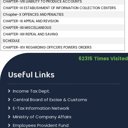
CHAPTER-VIII LIABILITY TO PRODUCE ACCOUNTS
CHAPTER-IX ESTABLISHMENT OF INFORMATION COLLECTION CENTERS
Chapter-X OFFENCES AND PENALTIES
CHAPTER-XI APPEAL AND REVISION
CHAPTER-XII MISCELLANEOUS
CHAPTER-XIII REPEAL AND SAVING
SCHEDULE
CHAPTER-XIV REGARDING OFFICERS POWERS ORDERS
62315
Times Visited
Useful Links
Income Tax Dept.
Central Board of Excise & Customs
E-Tax Information Network
Ministry of Company Affairs
Employees Provident Fund