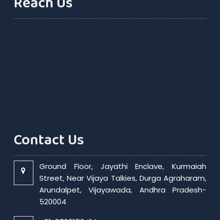
Reach Us
Contact Us
Ground Floor, Jayathi Enclave, Kurmaiah
Street, Near Vijaya Talkies, Durga Agraharam,
Arundalpet, Vijayawada, Andhra Pradesh-
520004