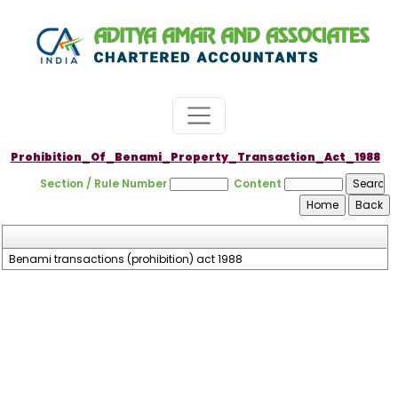
Prohibition_Of_Benami_Property_Transaction_Act_1988
Section / Rule Number
Content
Benami transactions (prohibition) act 1988