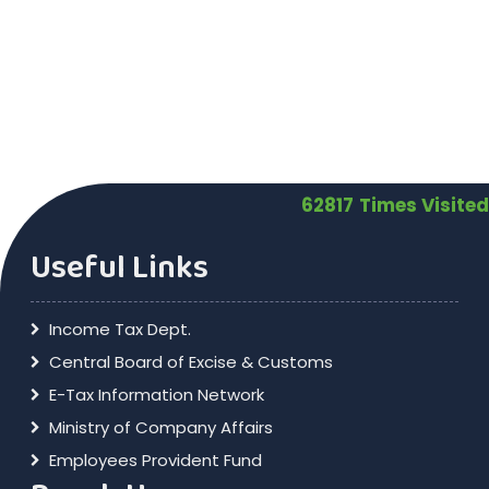
62817
Times Visited
Useful Links
Income Tax Dept.
Central Board of Excise & Customs
E-Tax Information Network
Ministry of Company Affairs
Employees Provident Fund